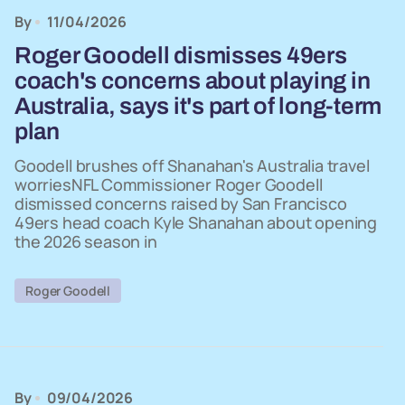
By
11/04/2026
Roger Goodell dismisses 49ers
coach's concerns about playing in
Australia, says it's part of long-term
plan
Goodell brushes off Shanahan's Australia travel
worriesNFL Commissioner Roger Goodell
dismissed concerns raised by San Francisco
49ers head coach Kyle Shanahan about opening
the 2026 season in
Roger Goodell
By
09/04/2026