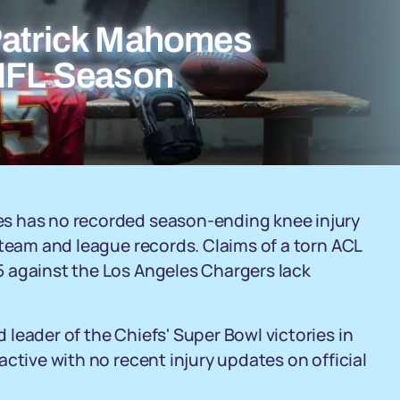
Patrick Mahomes
 NFL Season
s has no recorded season-ending knee injury
 team and league records. Claims of a torn ACL
 against the Los Angeles Chargers lack
leader of the Chiefs' Super Bowl victories in
ctive with no recent injury updates on official