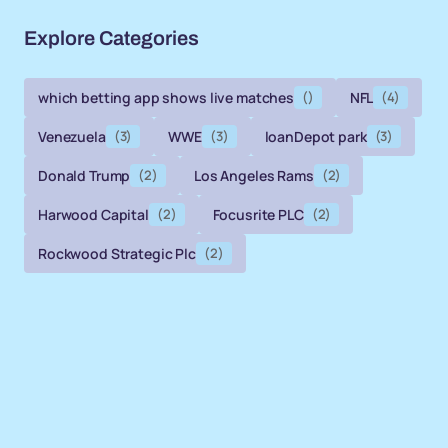
Explore Categories
which betting app shows live matches
()
NFL
(4)
Venezuela
(3)
WWE
(3)
loanDepot park
(3)
Donald Trump
(2)
Los Angeles Rams
(2)
Harwood Capital
(2)
Focusrite PLC
(2)
Rockwood Strategic Plc
(2)