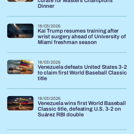
curate for Masters Champions
Dinner
18/03/2026
Kai Trump resumes training after
wrist surgery ahead of University of
Miami freshman season
18/03/2026
Venezuela defeats United States 3-2
to claim first World Baseball Classic
title
18/03/2026
Venezuela wins first World Baseball
Classic title, defeating U.S. 3-2 on
Suárez RBI double