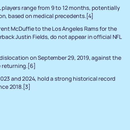
L players range from 9 to 12 months, potentially
son, based on medical precedents.[4]
rent McDuffie to the Los Angeles Rams for the
rback Justin Fields, do not appear in official NFL
dislocation on September 29, 2019, against the
 returning.[6]
2023 and 2024, hold a strong historical record
nce 2018.[3]