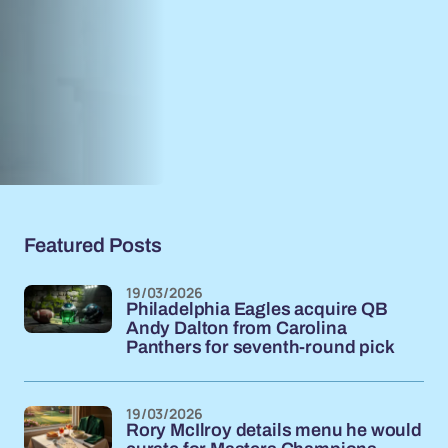
Featured Posts
19/03/2026
Philadelphia Eagles acquire QB
Andy Dalton from Carolina
Panthers for seventh-round pick
19/03/2026
Rory McIlroy details menu he would