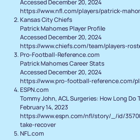
Accessed December 20, 2024
https://www.nfl.com/players/patrick-mah
Kansas City Chiefs
Patrick Mahomes Player Profile
Accessed December 20, 2024
https://www.chiefs.com/team/players-ros
Pro-Football-Reference.com
Patrick Mahomes Career Stats
Accessed December 20, 2024
https://www.pro-football-reference.com/
ESPN.com
Tommy John, ACL Surgeries: How Long Do 
February 14, 2023
https://www.espn.com/nfl/story/_/id/357
take-recover
NFL.com