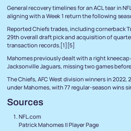
General recovery timelines for an ACL tear in NF
aligning with a Week 1 return the following sea
Reported Chiefs trades, including cornerback T
29th overall draft pick and acquisition of quarte
transaction records.[1][5]
Mahomes previously dealt with a right kneecap 
Jacksonville Jaguars, missing two games before
The Chiefs, AFC West division winners in 2022, 
under Mahomes, with 77 regular-season wins si
Sources
NFL.com
Patrick Mahomes II Player Page