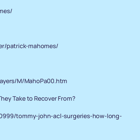
omes/
ter/patrick-mahomes/
players/M/MahoPa00.htm
They Take to Recover From?
00999/tommy-john-acl-surgeries-how-long-