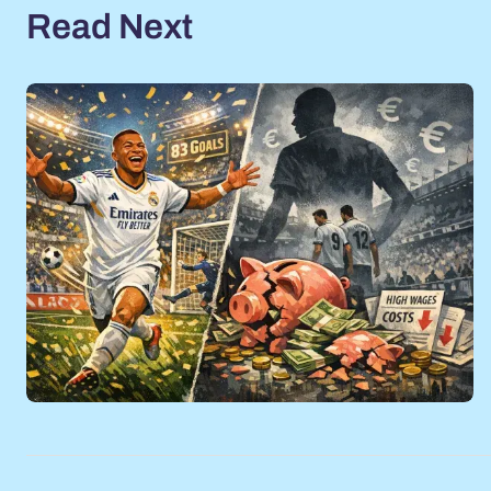
Read Next