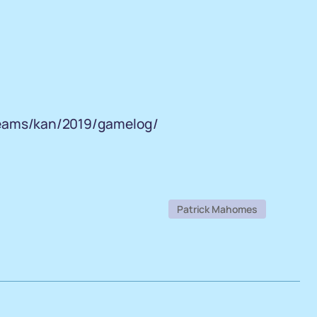
teams/kan/2019/gamelog/
Patrick Mahomes