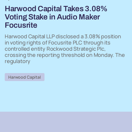
Harwood Capital Takes 3.08%
Voting Stake in Audio Maker
Focusrite
Harwood Capital LLP disclosed a 3.08% position
in voting rights of Focusrite PLC through its
controlled entity Rockwood Strategic Plc,
crossing the reporting threshold on Monday. The
regulatory
Harwood Capital