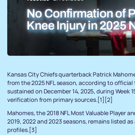
No Confirmation of 
Knee Injury in 2025
Kansas City Chiefs quarterback Patrick Mahome
from the 2025 NFL season, according to official
sustained on December 14, 2025, during Week 15
verification from primary sources.[1][2]
Mahomes, the 2018 NFL Most Valuable Player and 
2019, 2022 and 2023 seasons, remains listed as a
profiles.[3]