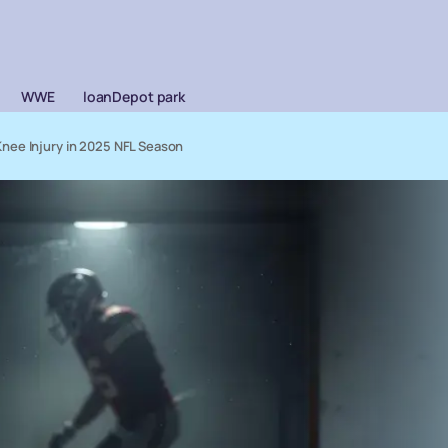
WWE
loanDepot park
nee Injury in 2025 NFL Season