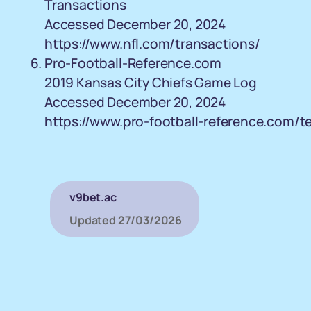
Transactions
Accessed December 20, 2024
https://www.nfl.com/transactions/
Pro-Football-Reference.com
2019 Kansas City Chiefs Game Log
Accessed December 20, 2024
https://www.pro-football-reference.com/
v9bet.ac
Updated
27/03/2026