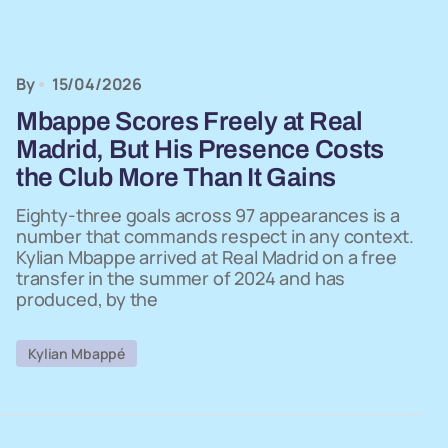
By
15/04/2026
Mbappe Scores Freely at Real
Madrid, But His Presence Costs
the Club More Than It Gains
Eighty-three goals across 97 appearances is a
number that commands respect in any context.
Kylian Mbappe arrived at Real Madrid on a free
transfer in the summer of 2024 and has
produced, by the
Kylian Mbappé