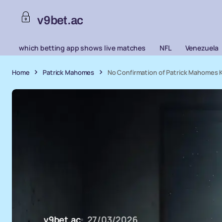
v9bet.ac
which betting app shows live matches
NFL
Venezuela
Home
Patrick Mahomes
No Confirmation of Patrick Mahomes K
v9bet.ac
27/03/2026