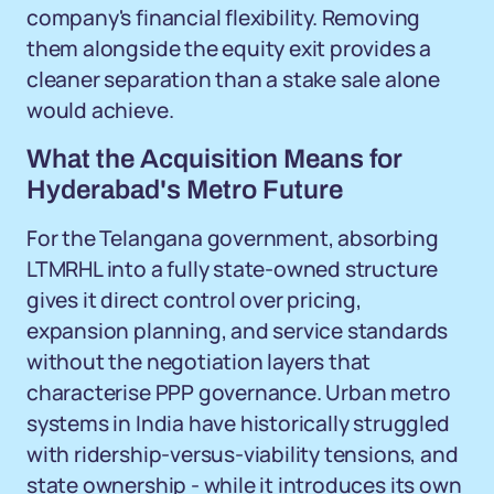
company's financial flexibility. Removing
them alongside the equity exit provides a
cleaner separation than a stake sale alone
would achieve.
What the Acquisition Means for
Hyderabad's Metro Future
For the Telangana government, absorbing
LTMRHL into a fully state-owned structure
gives it direct control over pricing,
expansion planning, and service standards
without the negotiation layers that
characterise PPP governance. Urban metro
systems in India have historically struggled
with ridership-versus-viability tensions, and
state ownership - while it introduces its own