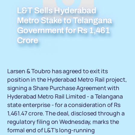
L&T Sells Hyderabad
Metro Stake to Telangana
Government for Rs 1,461
Crore
Larsen & Toubro has agreed to exit its
position in the Hyderabad Metro Rail project,
signing a Share Purchase Agreement with
Hyderabad Metro Rail Limited - a Telangana
state enterprise - for a consideration of Rs
1,461.47 crore. The deal, disclosed through a
regulatory filing on Wednesday, marks the
formal end of L&T's long-running