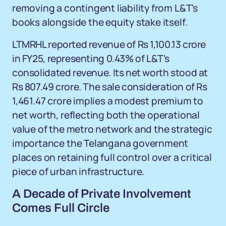
removing a contingent liability from L&T's
books alongside the equity stake itself.
LTMRHL reported revenue of Rs 1,100.13 crore
in FY25, representing 0.43% of L&T's
consolidated revenue. Its net worth stood at
Rs 807.49 crore. The sale consideration of Rs
1,461.47 crore implies a modest premium to
net worth, reflecting both the operational
value of the metro network and the strategic
importance the Telangana government
places on retaining full control over a critical
piece of urban infrastructure.
A Decade of Private Involvement
Comes Full Circle