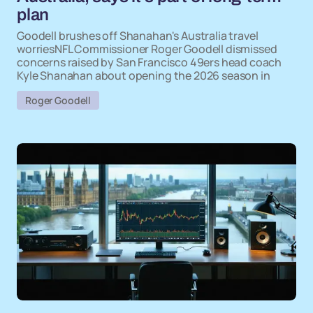
plan
Goodell brushes off Shanahan's Australia travel
worriesNFL Commissioner Roger Goodell dismissed
concerns raised by San Francisco 49ers head coach
Kyle Shanahan about opening the 2026 season in
Roger Goodell