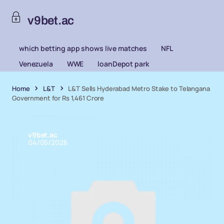
v9bet.ac
which betting app shows live matches
NFL
Venezuela
WWE
loanDepot park
Home
L&T
L&T Sells Hyderabad Metro Stake to Telangana
Government for Rs 1,461 Crore
v9bet.ac
04/05/2026