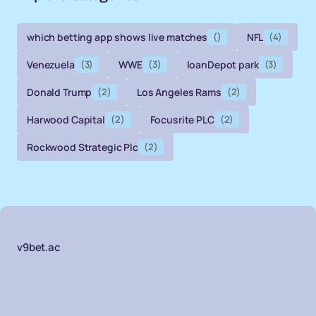
which betting app shows live matches
()
NFL
(4)
Venezuela
(3)
WWE
(3)
loanDepot park
(3)
Donald Trump
(2)
Los Angeles Rams
(2)
Harwood Capital
(2)
Focusrite PLC
(2)
Rockwood Strategic Plc
(2)
v9bet.ac