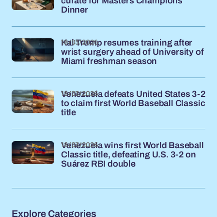
curate for Masters Champions
Dinner
18/03/2026
Kai Trump resumes training after
wrist surgery ahead of University of
Miami freshman season
18/03/2026
Venezuela defeats United States 3-2
to claim first World Baseball Classic
title
18/03/2026
Venezuela wins first World Baseball
Classic title, defeating U.S. 3-2 on
Suárez RBI double
Explore Categories