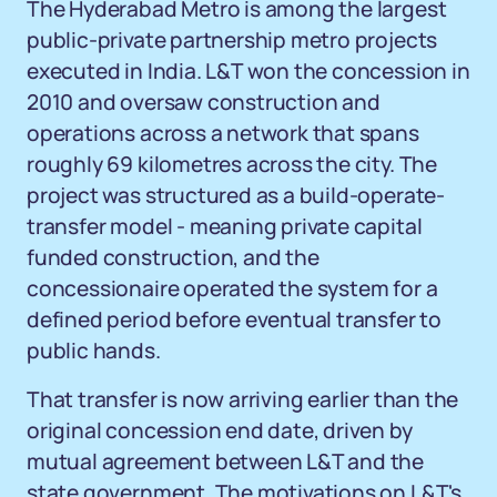
The Hyderabad Metro is among the largest
public-private partnership metro projects
executed in India. L&T won the concession in
2010 and oversaw construction and
operations across a network that spans
roughly 69 kilometres across the city. The
project was structured as a build-operate-
transfer model - meaning private capital
funded construction, and the
concessionaire operated the system for a
defined period before eventual transfer to
public hands.
That transfer is now arriving earlier than the
original concession end date, driven by
mutual agreement between L&T and the
state government. The motivations on L&T's