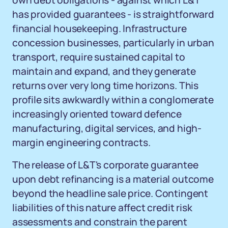
own debt obligations - against which L&T
has provided guarantees - is straightforward
financial housekeeping. Infrastructure
concession businesses, particularly in urban
transport, require sustained capital to
maintain and expand, and they generate
returns over very long time horizons. This
profile sits awkwardly within a conglomerate
increasingly oriented toward defence
manufacturing, digital services, and high-
margin engineering contracts.
The release of L&T's corporate guarantee
upon debt refinancing is a material outcome
beyond the headline sale price. Contingent
liabilities of this nature affect credit risk
assessments and constrain the parent