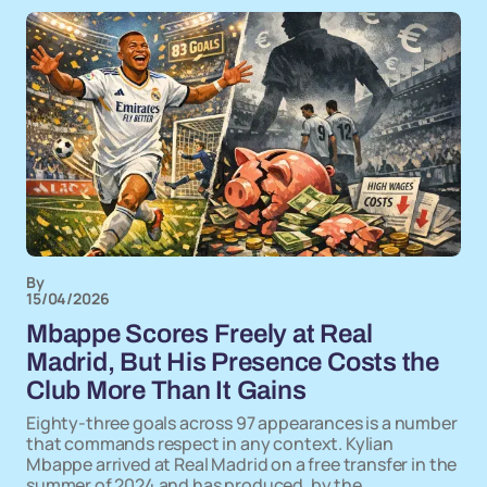
By
15/04/2026
Mbappe Scores Freely at Real
Madrid, But His Presence Costs the
Club More Than It Gains
Eighty-three goals across 97 appearances is a number
that commands respect in any context. Kylian
Mbappe arrived at Real Madrid on a free transfer in the
summer of 2024 and has produced, by the