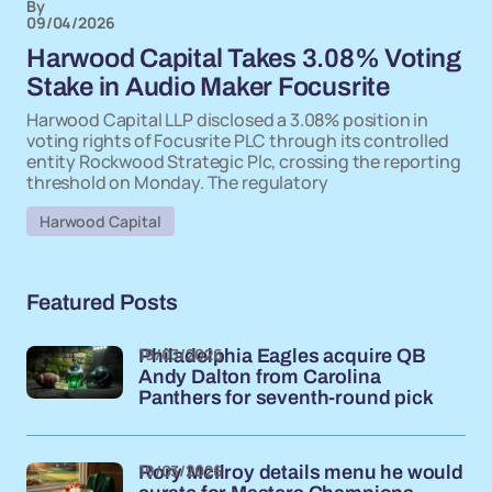
By
09/04/2026
Harwood Capital Takes 3.08% Voting
Stake in Audio Maker Focusrite
Harwood Capital LLP disclosed a 3.08% position in
voting rights of Focusrite PLC through its controlled
entity Rockwood Strategic Plc, crossing the reporting
threshold on Monday. The regulatory
Harwood Capital
Featured Posts
19/03/2026
Philadelphia Eagles acquire QB
Andy Dalton from Carolina
Panthers for seventh-round pick
19/03/2026
Rory McIlroy details menu he would