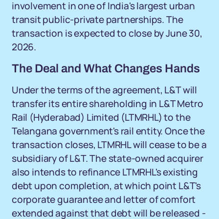
involvement in one of India's largest urban
transit public-private partnerships. The
transaction is expected to close by June 30,
2026.
The Deal and What Changes Hands
Under the terms of the agreement, L&T will
transfer its entire shareholding in L&T Metro
Rail (Hyderabad) Limited (LTMRHL) to the
Telangana government's rail entity. Once the
transaction closes, LTMRHL will cease to be a
subsidiary of L&T. The state-owned acquirer
also intends to refinance LTMRHL's existing
debt upon completion, at which point L&T's
corporate guarantee and letter of comfort
extended against that debt will be released -