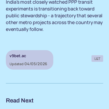
India's most closely watched PPP transit
experiments is transitioning back toward
public stewardship - a trajectory that several
other metro projects across the country may
eventually follow.
v9bet.ac
L&T
04/05/2026
Updated
Read Next