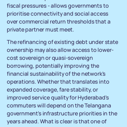
fiscal pressures - allows governments to
prioritise connectivity and social access
over commercial return thresholds that a
private partner must meet.
The refinancing of existing debt under state
ownership may also allow access to lower-
cost sovereign or quasi-sovereign
borrowing, potentially improving the
financial sustainability of the network's
operations. Whether that translates into
expanded coverage, fare stability, or
improved service quality for Hyderabad's
commuters will depend on the Telangana
government's infrastructure priorities in the
years ahead. What is clear is that one of