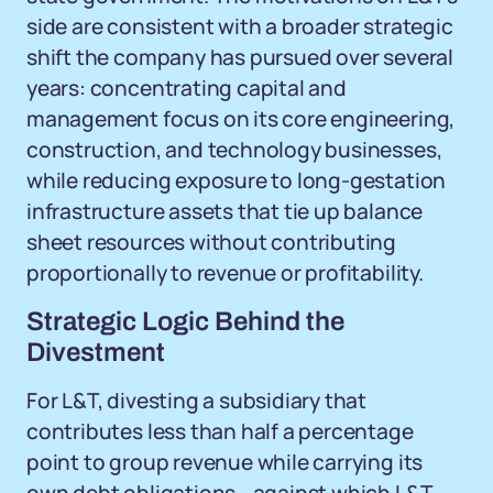
side are consistent with a broader strategic
shift the company has pursued over several
years: concentrating capital and
management focus on its core engineering,
construction, and technology businesses,
while reducing exposure to long-gestation
infrastructure assets that tie up balance
sheet resources without contributing
proportionally to revenue or profitability.
Strategic Logic Behind the
Divestment
For L&T, divesting a subsidiary that
contributes less than half a percentage
point to group revenue while carrying its