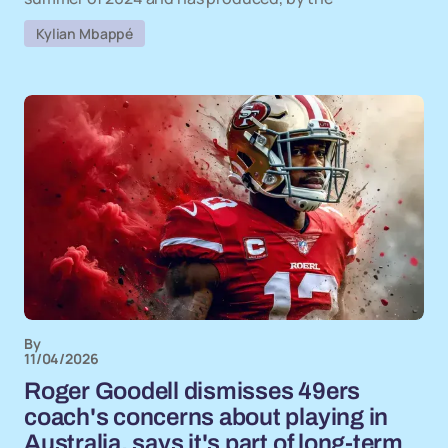
Kylian Mbappé
By
11/04/2026
Roger Goodell dismisses 49ers
coach's concerns about playing in
Australia, says it's part of long-term