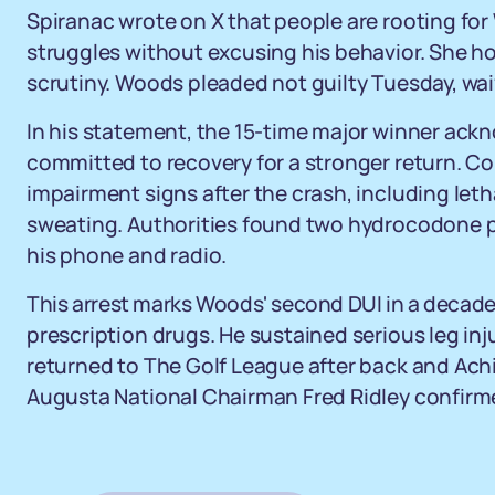
Spiranac wrote on X that people are rooting fo
struggles without excusing his behavior. She h
scrutiny. Woods pleaded not guilty Tuesday, wai
In his statement, the 15-time major winner ack
committed to recovery for a stronger return. C
impairment signs after the crash, including le
sweating. Authorities found two hydrocodone pi
his phone and radio.
This arrest marks Woods' second DUI in a decade,
prescription drugs. He sustained serious leg inju
returned to The Golf League after back and Achil
Augusta National Chairman Fred Ridley confirm