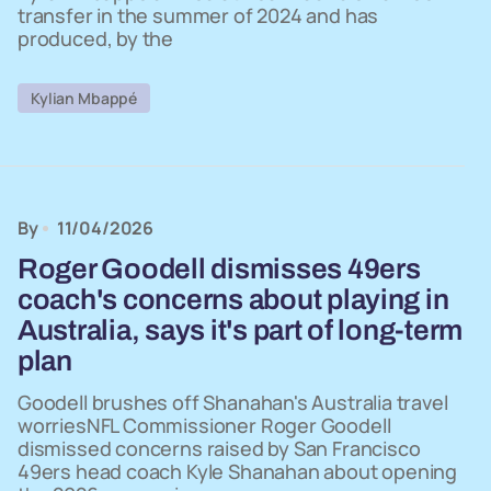
transfer in the summer of 2024 and has
produced, by the
Kylian Mbappé
By
11/04/2026
Roger Goodell dismisses 49ers
coach's concerns about playing in
Australia, says it's part of long-term
plan
Goodell brushes off Shanahan's Australia travel
worriesNFL Commissioner Roger Goodell
dismissed concerns raised by San Francisco
49ers head coach Kyle Shanahan about opening