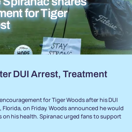
e Spiranac shares
ent for Tiger
st
er DUI Arrest, Treatment
 encouragement for Tiger Woods after his DUI
and, Florida, on Friday. Woods announced he would
 on his health. Spiranac urged fans to support