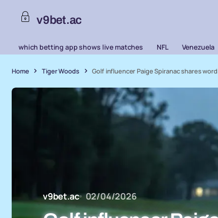
v9bet.ac
which betting app shows live matches
NFL
Venezuela
Home
Tiger Woods
Golf influencer Paige Spiranac shares wor
v9bet.ac
02/04/2026