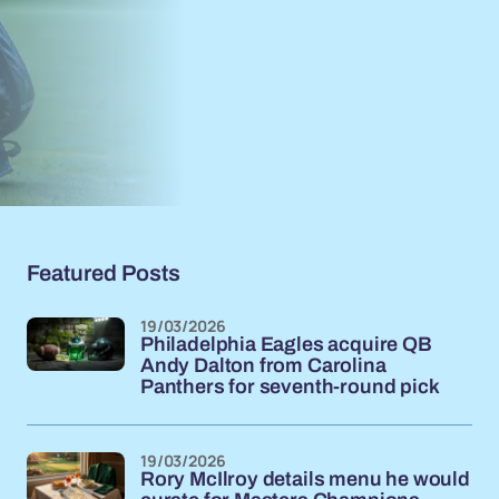
Featured Posts
19/03/2026
Philadelphia Eagles acquire QB
Andy Dalton from Carolina
Panthers for seventh-round pick
19/03/2026
Rory McIlroy details menu he would