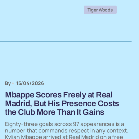
Tiger Woods
By
15/04/2026
Mbappe Scores Freely at Real
Madrid, But His Presence Costs
the Club More Than It Gains
Eighty-three goals across 97 appearances is a
number that commands respect in any context.
Kylian Mbappe arrived at Real Madrid on a free