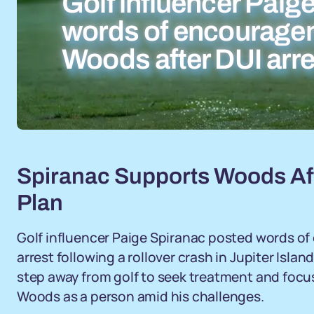
Golf influencer Paig
words of encouragem
Woods after DUI arre
Spiranac Supports Woods Aft
Plan
Golf influencer Paige Spiranac posted words of
arrest following a rollover crash in Jupiter Isl
step away from golf to seek treatment and focus
Woods as a person amid his challenges.