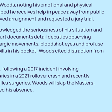
r Woods, noting his emotional and physical
oped he receives help in peace away from public
ved arraignment and requested a jury trial.
nowledged the seriousness of his situation and
ourt documents detail deputies observing
thargic movements, bloodshot eyes and profuse
lls in his pocket; Woods cited distraction from
 following a 2017 incident involving
ries in a 2021 rollover crash and recently
les surgeries. Woods will skip the Masters;
ed his absence.