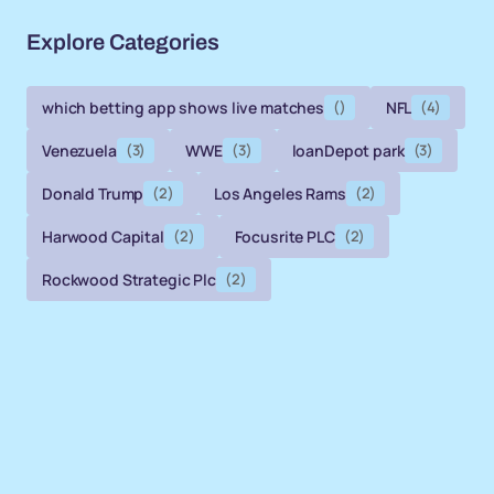
Explore Categories
which betting app shows live matches
()
NFL
(4)
Venezuela
(3)
WWE
(3)
loanDepot park
(3)
Donald Trump
(2)
Los Angeles Rams
(2)
Harwood Capital
(2)
Focusrite PLC
(2)
Rockwood Strategic Plc
(2)