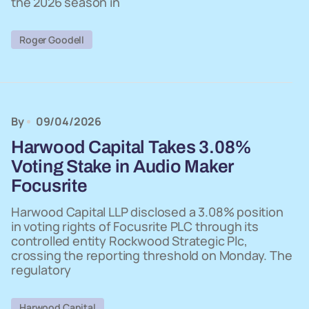
the 2026 season in
Roger Goodell
By
09/04/2026
Harwood Capital Takes 3.08%
Voting Stake in Audio Maker
Focusrite
Harwood Capital LLP disclosed a 3.08% position
in voting rights of Focusrite PLC through its
controlled entity Rockwood Strategic Plc,
crossing the reporting threshold on Monday. The
regulatory
Harwood Capital