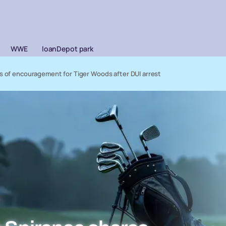
WWE
loanDepot park
ds of encouragement for Tiger Woods after DUI arrest