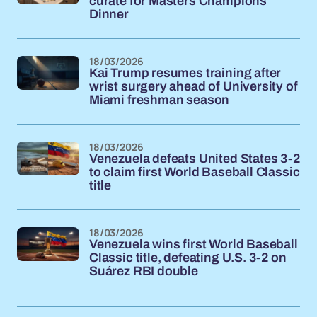
curate for Masters Champions
Dinner
18/03/2026
Kai Trump resumes training after
wrist surgery ahead of University of
Miami freshman season
18/03/2026
Venezuela defeats United States 3-2
to claim first World Baseball Classic
title
18/03/2026
Venezuela wins first World Baseball
Classic title, defeating U.S. 3-2 on
Suárez RBI double