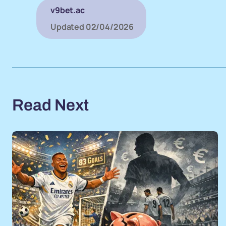
v9bet.ac
Updated
02/04/2026
Read Next