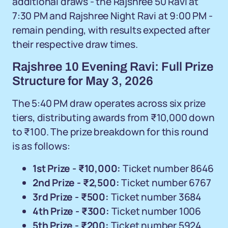
additional draws - the Rajshree 50 Ravi at
7:30 PM and Rajshree Night Ravi at 9:00 PM -
remain pending, with results expected after
their respective draw times.
Rajshree 10 Evening Ravi: Full Prize
Structure for May 3, 2026
The 5:40 PM draw operates across six prize
tiers, distributing awards from ₹10,000 down
to ₹100. The prize breakdown for this round
is as follows:
1st Prize - ₹10,000:
Ticket number 8646
2nd Prize - ₹2,500:
Ticket number 6767
3rd Prize - ₹500:
Ticket number 3684
4th Prize - ₹300:
Ticket number 1006
5th Prize - ₹200:
Ticket number 5924