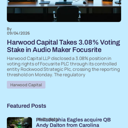
By
09/04/2026
Harwood Capital Takes 3.08% Voting
Stake in Audio Maker Focusrite
Harwood Capital LLP disclosed a 3.08% position in
voting rights of Focusrite PLC through its controlled
entity Rockwood Strategic Plc, crossing the reporting
threshold on Monday. The regulatory
Harwood Capital
Featured Posts
19/03/2026
Philadelphia Eagles acquire QB
Andy Dalton from Carolina