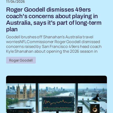
11/04/2026
Roger Goodell dismisses 49ers
coach's concerns about playing in
Australia, says it's part of long-term
plan
Goodell brushes off Shanahan's Australia travel
worriesNFL Commissioner Roger Goodell dismissed
concerns raised by San Francisco 49ers head coach
Kyle Shanahan about opening the 2026 season in
Roger Goodell