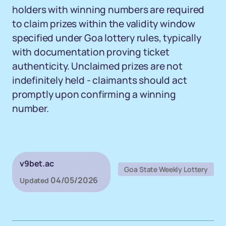
holders with winning numbers are required
to claim prizes within the validity window
specified under Goa lottery rules, typically
with documentation proving ticket
authenticity. Unclaimed prizes are not
indefinitely held - claimants should act
promptly upon confirming a winning
number.
v9bet.ac
Goa State Weekly Lottery
04/05/2026
Updated