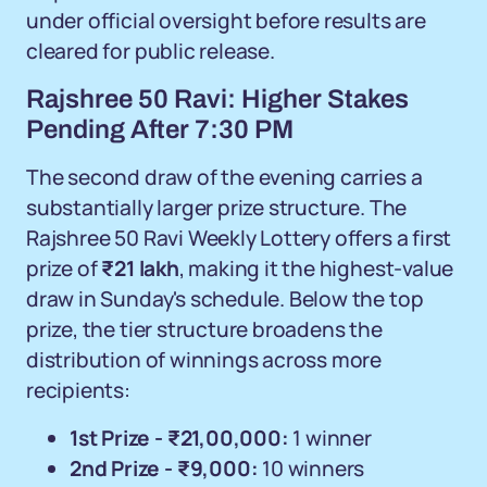
under official oversight before results are
cleared for public release.
Rajshree 50 Ravi: Higher Stakes
Pending After 7:30 PM
The second draw of the evening carries a
substantially larger prize structure. The
Rajshree 50 Ravi Weekly Lottery offers a first
prize of
₹21 lakh
, making it the highest-value
draw in Sunday's schedule. Below the top
prize, the tier structure broadens the
distribution of winnings across more
recipients:
1st Prize - ₹21,00,000:
1 winner
2nd Prize - ₹9,000:
10 winners