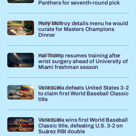
Panthers for seventh-round pick
19/03/2026
Rory McIlroy details menu he would
curate for Masters Champions
Dinner
18/03/2026
Kai Trump resumes training after
wrist surgery ahead of University of
Miami freshman season
18/03/2026
Venezuela defeats United States 3-2
to claim first World Baseball Classic
title
18/03/2026
Venezuela wins first World Baseball
Classic title, defeating U.S. 3-2 on
Suárez RBI double