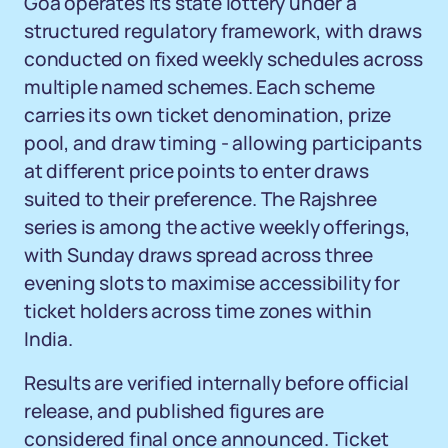
Goa operates its state lottery under a
structured regulatory framework, with draws
conducted on fixed weekly schedules across
multiple named schemes. Each scheme
carries its own ticket denomination, prize
pool, and draw timing - allowing participants
at different price points to enter draws
suited to their preference. The Rajshree
series is among the active weekly offerings,
with Sunday draws spread across three
evening slots to maximise accessibility for
ticket holders across time zones within
India.
Results are verified internally before official
release, and published figures are
considered final once announced. Ticket