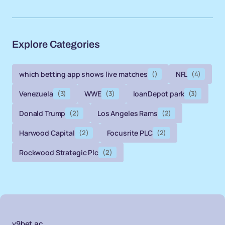
Explore Categories
which betting app shows live matches
()
NFL
(4)
Venezuela
(3)
WWE
(3)
loanDepot park
(3)
Donald Trump
(2)
Los Angeles Rams
(2)
Harwood Capital
(2)
Focusrite PLC
(2)
Rockwood Strategic Plc
(2)
v9bet.ac