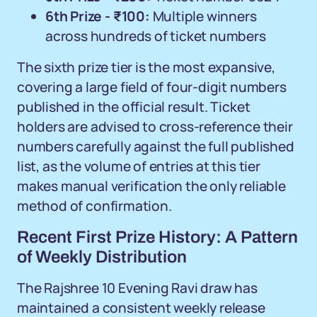
6th Prize - ₹100:
Multiple winners
across hundreds of ticket numbers
The sixth prize tier is the most expansive,
covering a large field of four-digit numbers
published in the official result. Ticket
holders are advised to cross-reference their
numbers carefully against the full published
list, as the volume of entries at this tier
makes manual verification the only reliable
method of confirmation.
Recent First Prize History: A Pattern
of Weekly Distribution
The Rajshree 10 Evening Ravi draw has
maintained a consistent weekly release