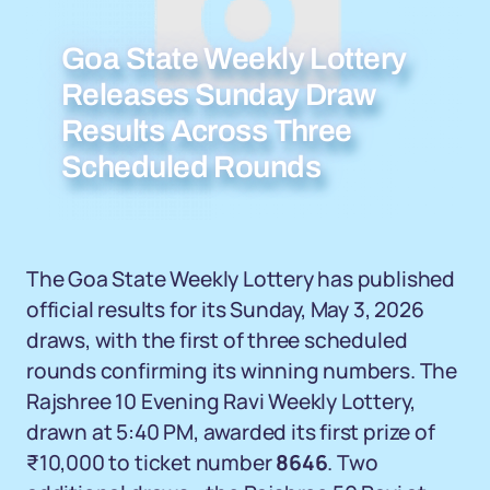
Goa State Weekly Lottery
Releases Sunday Draw
Results Across Three
Scheduled Rounds
The Goa State Weekly Lottery has published
official results for its Sunday, May 3, 2026
draws, with the first of three scheduled
rounds confirming its winning numbers. The
Rajshree 10 Evening Ravi Weekly Lottery,
drawn at 5:40 PM, awarded its first prize of
₹10,000 to ticket number
8646
. Two