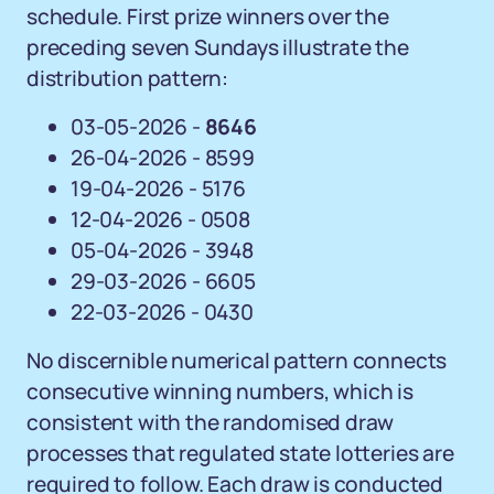
schedule. First prize winners over the
preceding seven Sundays illustrate the
distribution pattern:
03-05-2026 -
8646
26-04-2026 - 8599
19-04-2026 - 5176
12-04-2026 - 0508
05-04-2026 - 3948
29-03-2026 - 6605
22-03-2026 - 0430
No discernible numerical pattern connects
consecutive winning numbers, which is
consistent with the randomised draw
processes that regulated state lotteries are
required to follow. Each draw is conducted