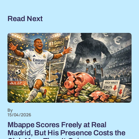
Read Next
By
15/04/2026
Mbappe Scores Freely at Real
Madrid, But His Presence Costs the