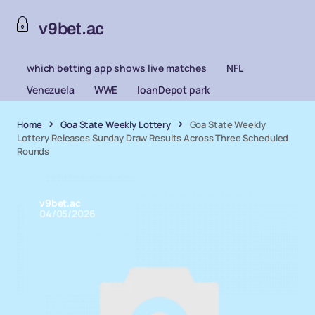
v9bet.ac
which betting app shows live matches
NFL
Venezuela
WWE
loanDepot park
Home
Goa State Weekly Lottery
Goa State Weekly
Lottery Releases Sunday Draw Results Across Three Scheduled
Rounds
v9bet.ac
04/05/2026