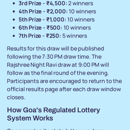
3rd Prize - ₹4,500:
2 winners
4th Prize - ₹2,000:
10 winners
5th Prize - ₹1,000:
10 winners
6th Prize - ₹500:
10 winners
7th Prize - ₹250:
5 winners
Results for this draw will be published
following the 7:30 PM draw time. The
Rajshree Night Ravi draw at 9:00 PM will
follow as the final round of the evening.
Participants are encouraged to return to the
official results page after each draw window
closes.
How Goa's Regulated Lottery
System Works