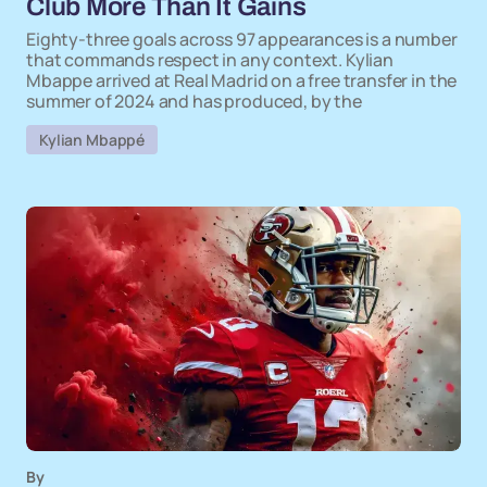
Club More Than It Gains
Eighty-three goals across 97 appearances is a number
that commands respect in any context. Kylian
Mbappe arrived at Real Madrid on a free transfer in the
summer of 2024 and has produced, by the
Kylian Mbappé
By