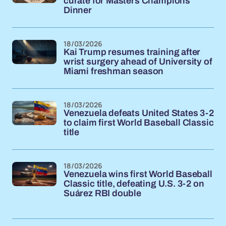
curate for Masters Champions
Dinner
18/03/2026
Kai Trump resumes training after
wrist surgery ahead of University of
Miami freshman season
18/03/2026
Venezuela defeats United States 3-2
to claim first World Baseball Classic
title
18/03/2026
Venezuela wins first World Baseball
Classic title, defeating U.S. 3-2 on
Suárez RBI double