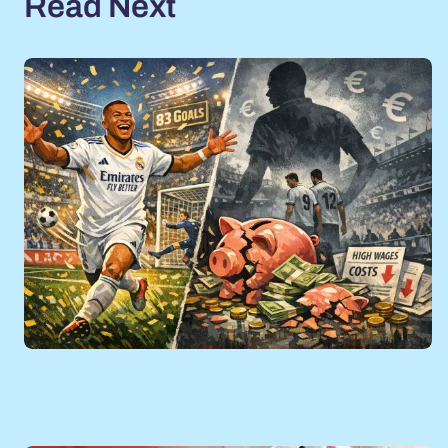
Read Next