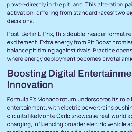
power-directly in the pit lane. This alteration p
activation, differing from standard races' two e
decisions.
Post-Berlin E-Prix, this double-header format re
excitement. Extra energy from Pit Boost promis
balance pit timing against rivals. Practice opens
where energy deployment becomes pivotal amid
Boosting Digital Entertainme
Innovation
Formula E's Monaco return underscores its role
entertainment, with electric powertrains pushin
circuits like Monte Carlo showcase real-world ap
charging, influencing broader electric vehicle a