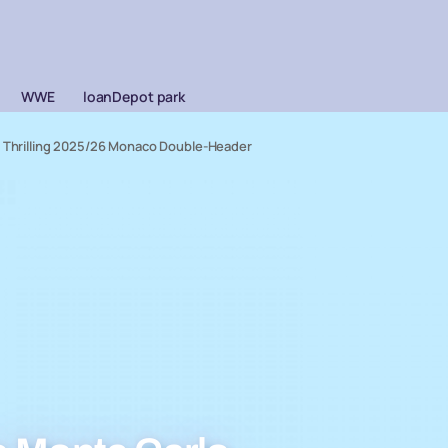
WWE
loanDepot park
r Thrilling 2025/26 Monaco Double-Header