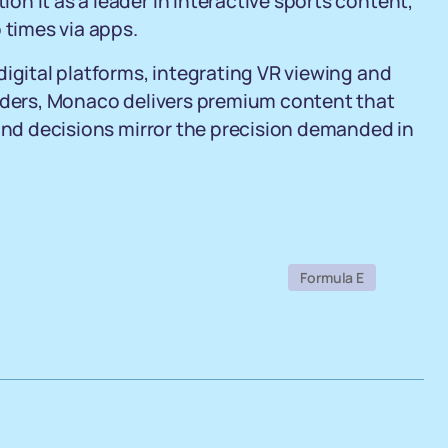
n it as a leader in interactive sports content,
 times via apps.
digital platforms, integrating VR viewing and
viders, Monaco delivers premium content that
cond decisions mirror the precision demanded in
Formula E