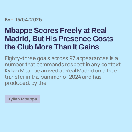
By
15/04/2026
Mbappe Scores Freely at Real
Madrid, But His Presence Costs
the Club More Than It Gains
Eighty-three goals across 97 appearances is a
number that commands respect in any context.
Kylian Mbappe arrived at Real Madrid on a free
transfer in the summer of 2024 and has
produced, by the
Kylian Mbappé