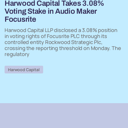
Harwood Capital Takes 3.08%
Voting Stake in Audio Maker
Focusrite
Harwood Capital LLP disclosed a 3.08% position
in voting rights of Focusrite PLC through its
controlled entity Rockwood Strategic Plc,
crossing the reporting threshold on Monday. The
regulatory
Harwood Capital