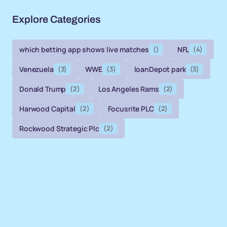
Explore Categories
which betting app shows live matches
()
NFL
(4)
Venezuela
(3)
WWE
(3)
loanDepot park
(3)
Donald Trump
(2)
Los Angeles Rams
(2)
Harwood Capital
(2)
Focusrite PLC
(2)
Rockwood Strategic Plc
(2)