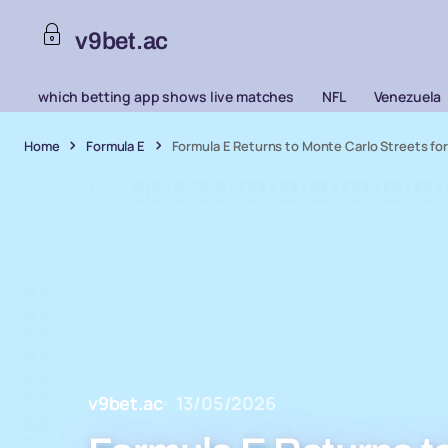
v9bet.ac
which betting app shows live matches
NFL
Venezuela
Home
Formula E
Formula E Returns to Monte Carlo Streets fo
v9bet.ac
13/05/2026