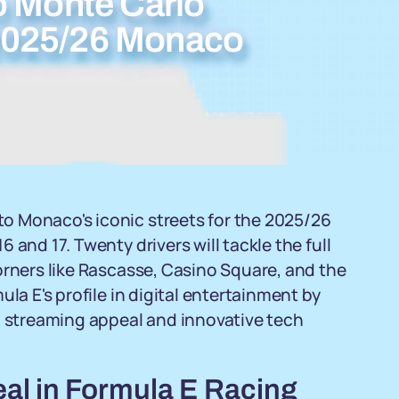
o Monte Carlo
g 2025/26 Monaco
o Monaco's iconic streets for the 2025/26
and 17. Twenty drivers will tackle the full
orners like Rascasse, Casino Square, and the
la E's profile in digital entertainment by
l streaming appeal and innovative tech
al in Formula E Racing