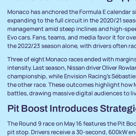
Monaco has anchored the Formula E calendar sin
expanding to the full circuit in the 2020/21 se
management amid steep inclines and high-speed s
Evo cars. Fans, teams, and media favor it for o
the 2022/23 season alone, with drivers often ra
Three of eight Monaco races ended with margins 
intensity. Last season, Nissan driver Oliver Rowl
championship, while Envision Racing's Sébastien
the other race. These outcomes highlight how 
battles, drawing massive digital audiences to 
Pit Boost Introduces Strateg
The Round 9 race on May 16 features the Pit Bo
pit stop. Drivers receive a 30-second, 600kW e