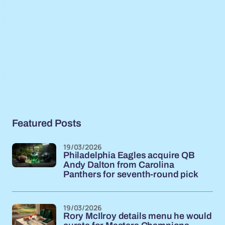
Featured Posts
19/03/2026
Philadelphia Eagles acquire QB
Andy Dalton from Carolina
Panthers for seventh-round pick
19/03/2026
Rory McIlroy details menu he would