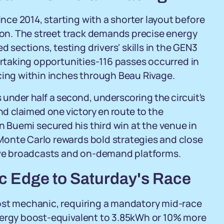
ce 2014, starting with a shorter layout before
ason. The street track demands precise energy
ections, testing drivers' skills in the GEN3
vertaking opportunities-116 passes occurred in
cing within inches through Beau Rivage.
under half a second, underscoring the circuit's
and claimed one victory en route to the
 Buemi secured his third win at the venue in
Monte Carlo rewards bold strategies and close
live broadcasts and on-demand platforms.
ic Edge to Saturday's Race
ost mechanic, requiring a mandatory mid-race
nergy boost-equivalent to 3.85kWh or 10% more