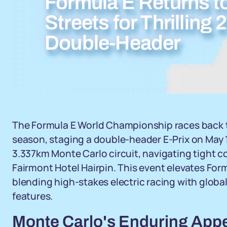
Formula E Returns t
Streets for Thrillin
Double-Header
The Formula E World Championship races back t
season, staging a double-header E-Prix on May 16 
3.337km Monte Carlo circuit, navigating tight c
Fairmont Hotel Hairpin. This event elevates Formu
blending high-stakes electric racing with globa
features.
Monte Carlo's Enduring Appe