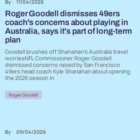
By
11/04/2026
Roger Goodell dismisses 49ers
coach's concerns about playing in
Australia, says it's part of long-term
plan
Goodell brushes off Shanahan's Australia travel
worriesNFL Commissioner Roger Goodell
dismissed concerns raised by San Francisco
49ers head coach Kyle Shanahan about opening
the 2026 season in
Roger Goodell
By
09/04/2026