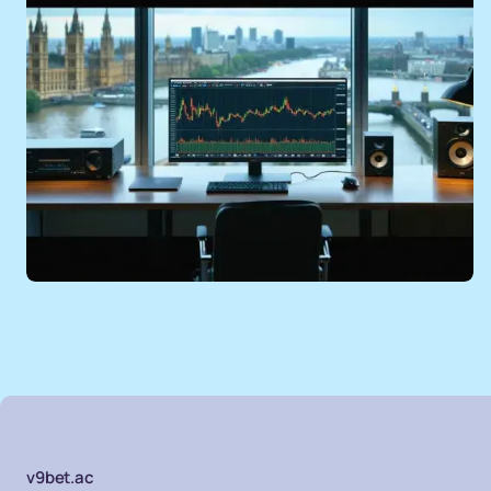
v9bet.ac