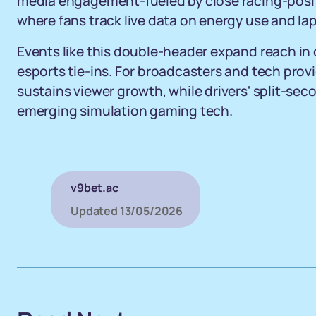
media engagement-fueled by close racing-positio
where fans track live data on energy use and lap
Events like this double-header expand reach in 
esports tie-ins. For broadcasters and tech pro
sustains viewer growth, while drivers' split-se
emerging simulation gaming tech.
v9bet.ac
Updated
13/05/2026