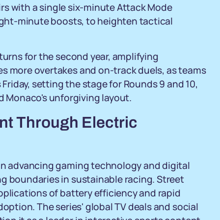
airs with a single six-minute Attack Mode
ight-minute boosts, to heighten tactical
turns for the second year, amplifying
es more overtakes and on-track duels, as teams
 Friday, setting the stage for Rounds 9 and 10,
 Monaco's unforgiving layout.
nt Through Electric
 in advancing gaming technology and digital
g boundaries in sustainable racing. Street
plications of battery efficiency and rapid
doption. The series' global TV deals and social