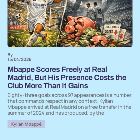
By
15/04/2026
Mbappe Scores Freely at Real
Madrid, But His Presence Costs the
Club More Than It Gains
Eighty-three goals across 97 appearances is a number
that commands respect in any context. Kylian
Mbappe arrived at Real Madrid on a free transfer in the
summer of 2024 and has produced, by the
Kylian Mbappé