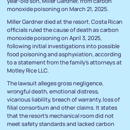
year-old son, Miller Gardner, from carbon
monoxide poisoning on March 21, 2025.
Miller Gardner died at the resort. Costa Rican
officials ruled the cause of death as carbon
monoxide poisoning on April 3, 2025,
following initial investigations into possible
food poisoning and asphyxiation, according
to a statement from the family's attorneys at
Motley Rice LLC.
The lawsuit alleges gross negligence,
wrongful death, emotional distress,
vicarious liability, breach of warranty, loss of
filial consortium and other claims. It states
that the resort's mechanical room did not
meet safety standards and lacked carbon