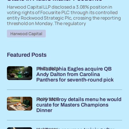
Harwood Capital LLP disclosed a 3.08% position in
voting rights of Focusrite PLC through its controlled
entity Rockwood Strategic Plc, crossing the reporting
threshold on Monday. The regulatory
Harwood Capital
Featured Posts
19/03/2026
Philadelphia Eagles acquire QB
Andy Dalton from Carolina
Panthers for seventh-round pick
19/03/2026
Rory McIlroy details menu he would
curate for Masters Champions
Dinner