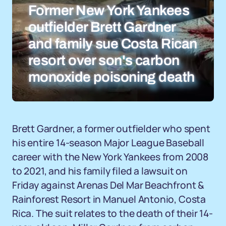
Former New York Yankees
outfielder Brett Gardner
and family sue Costa Rican
resort over son's carbon
monoxide poisoning death
Brett Gardner, a former outfielder who spent
his entire 14-season Major League Baseball
career with the New York Yankees from 2008
to 2021, and his family filed a lawsuit on
Friday against Arenas Del Mar Beachfront &
Rainforest Resort in Manuel Antonio, Costa
Rica. The suit relates to the death of their 14-