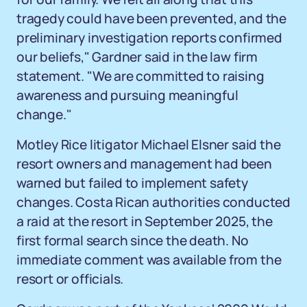
tragedy could have been prevented, and the
preliminary investigation reports confirmed
our beliefs," Gardner said in the law firm
statement. "We are committed to raising
awareness and pursuing meaningful
change."
Motley Rice litigator Michael Elsner said the
resort owners and management had been
warned but failed to implement safety
changes. Costa Rican authorities conducted
a raid at the resort in September 2025, the
first formal search since the death. No
immediate comment was available from the
resort or officials.