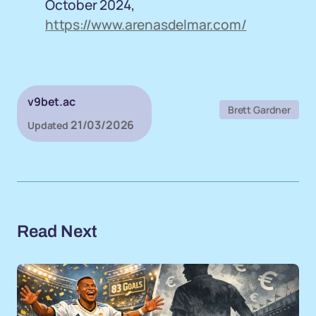
October 2024,
https://www.arenasdelmar.com/
v9bet.ac
Brett Gardner
21/03/2026
Updated
Read Next