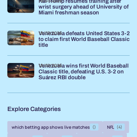
18/03/2026
Kai Trump resumes training after
wrist surgery ahead of University of
Miami freshman season
18/03/2026
Venezuela defeats United States 3-2
to claim first World Baseball Classic
title
18/03/2026
Venezuela wins first World Baseball
Classic title, defeating U.S. 3-2 on
Suárez RBI double
Explore Categories
which betting app shows live matches
()
NFL
(4)