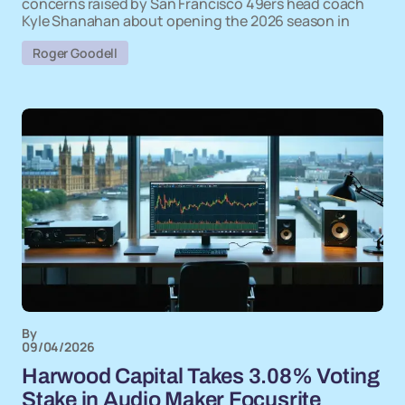
concerns raised by San Francisco 49ers head coach
Kyle Shanahan about opening the 2026 season in
Roger Goodell
By
09/04/2026
Harwood Capital Takes 3.08% Voting
Stake in Audio Maker Focusrite