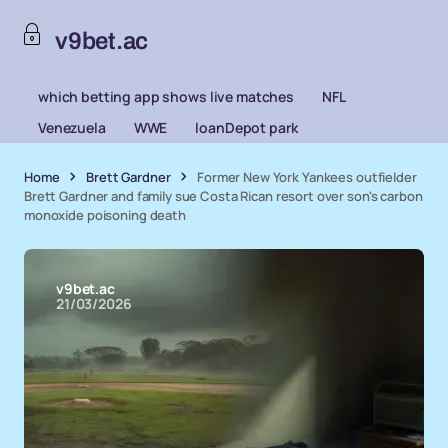
v9bet.ac
which betting app shows live matches
NFL
Venezuela
WWE
loanDepot park
Home
Brett Gardner
Former New York Yankees outfielder
Brett Gardner and family sue Costa Rican resort over son's carbon
monoxide poisoning death
v9bet.ac
21/03/2026