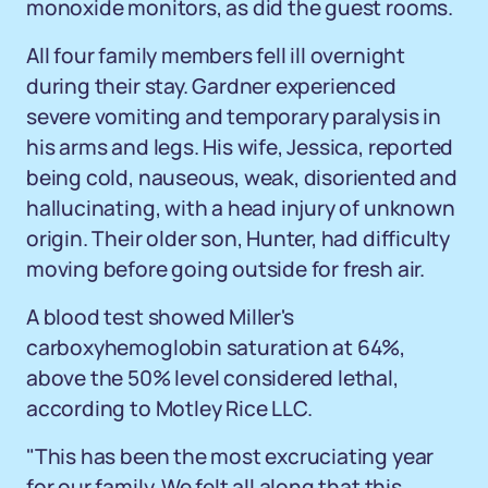
monoxide monitors, as did the guest rooms.
All four family members fell ill overnight
during their stay. Gardner experienced
severe vomiting and temporary paralysis in
his arms and legs. His wife, Jessica, reported
being cold, nauseous, weak, disoriented and
hallucinating, with a head injury of unknown
origin. Their older son, Hunter, had difficulty
moving before going outside for fresh air.
A blood test showed Miller's
carboxyhemoglobin saturation at 64%,
above the 50% level considered lethal,
according to Motley Rice LLC.
"This has been the most excruciating year
for our family. We felt all along that this