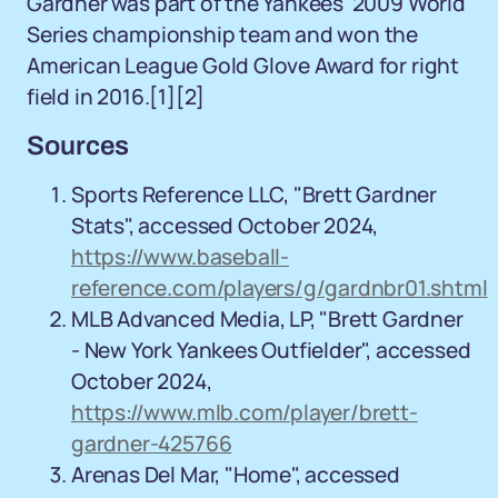
Gardner was part of the Yankees' 2009 World
Series championship team and won the
American League Gold Glove Award for right
field in 2016.
[1][2]
Sources
Sports Reference LLC, "Brett Gardner
Stats", accessed October 2024,
https://www.baseball-
reference.com/players/g/gardnbr01.shtml
MLB Advanced Media, LP, "Brett Gardner
- New York Yankees Outfielder", accessed
October 2024,
https://www.mlb.com/player/brett-
gardner-425766
Arenas Del Mar, "Home", accessed