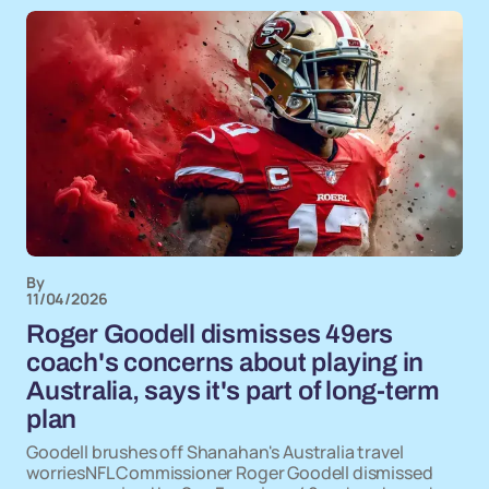
By
11/04/2026
Roger Goodell dismisses 49ers
coach's concerns about playing in
Australia, says it's part of long-term
plan
Goodell brushes off Shanahan's Australia travel
worriesNFL Commissioner Roger Goodell dismissed