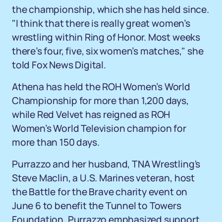
the championship, which she has held since.
"I think that there is really great women’s
wrestling within Ring of Honor. Most weeks
there’s four, five, six women’s matches," she
told Fox News Digital.
Athena has held the ROH Women’s World
Championship for more than 1,200 days,
while Red Velvet has reigned as ROH
Women’s World Television champion for
more than 150 days.
Purrazzo and her husband, TNA Wrestling's
Steve Maclin, a U.S. Marines veteran, host
the Battle for the Brave charity event on
June 6 to benefit the Tunnel to Towers
Foundation. Purrazzo emphasized support