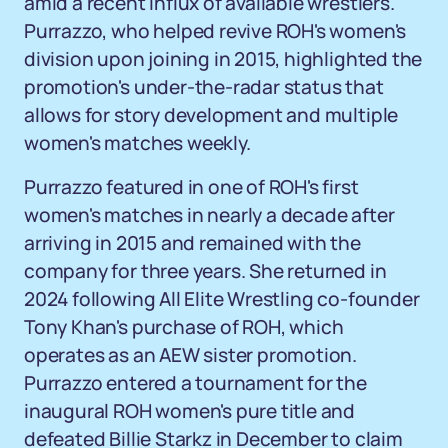
amid a recent influx of available wrestlers.
Purrazzo, who helped revive ROH's women's
division upon joining in 2015, highlighted the
promotion's under-the-radar status that
allows for story development and multiple
women's matches weekly.
Purrazzo featured in one of ROH's first
women's matches in nearly a decade after
arriving in 2015 and remained with the
company for three years. She returned in
2024 following All Elite Wrestling co-founder
Tony Khan's purchase of ROH, which
operates as an AEW sister promotion.
Purrazzo entered a tournament for the
inaugural ROH women's pure title and
defeated Billie Starkz in December to claim