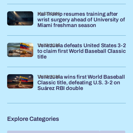
18/03/2026
Kai Trump resumes training after
wrist surgery ahead of University of
Miami freshman season
18/03/2026
Venezuela defeats United States 3-2
to claim first World Baseball Classic
title
18/03/2026
Venezuela wins first World Baseball
Classic title, defeating U.S. 3-2 on
Suárez RBI double
Explore Categories