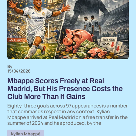
By
15/04/2026
Mbappe Scores Freely at Real
Madrid, But His Presence Costs the
Club More Than It Gains
Eighty-three goals across 97 appearances is a number
that commands respect in any context. Kylian
Mbappe arrived at Real Madrid on a free transfer in the
summer of 2024 and has produced, by the
Kylian Mbappé