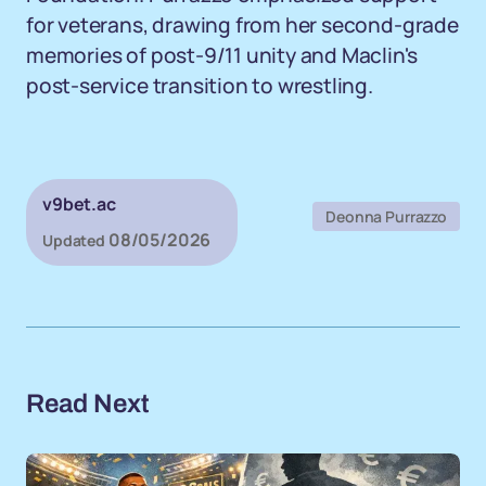
for veterans, drawing from her second-grade
memories of post-9/11 unity and Maclin's
post-service transition to wrestling.
v9bet.ac
Deonna Purrazzo
08/05/2026
Updated
Read Next