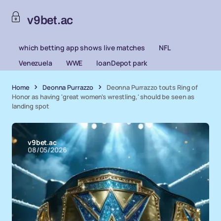
v9bet.ac
which betting app shows live matches
NFL
Venezuela
WWE
loanDepot park
Home
Deonna Purrazzo
Deonna Purrazzo touts Ring of
Honor as having 'great women's wrestling,' should be seen as
landing spot
v9bet.ac
08/05/2026