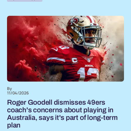
By
11/04/2026
Roger Goodell dismisses 49ers
coach's concerns about playing in
Australia, says it's part of long-term
plan