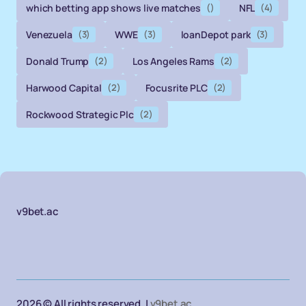
which betting app shows live matches
()
NFL
(4)
Venezuela
(3)
WWE
(3)
loanDepot park
(3)
Donald Trump
(2)
Los Angeles Rams
(2)
Harwood Capital
(2)
Focusrite PLC
(2)
Rockwood Strategic Plc
(2)
v9bet.ac
2026 © All rights reserved. |
v9bet.ac