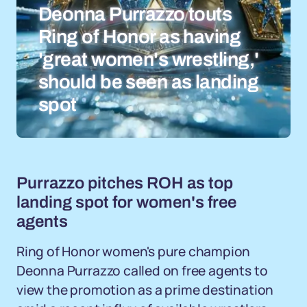
Deonna Purrazzo touts
Ring of Honor as having
'great women's wrestling,'
should be seen as landing
spot
Purrazzo pitches ROH as top
landing spot for women's free
agents
Ring of Honor women's pure champion
Deonna Purrazzo called on free agents to
view the promotion as a prime destination