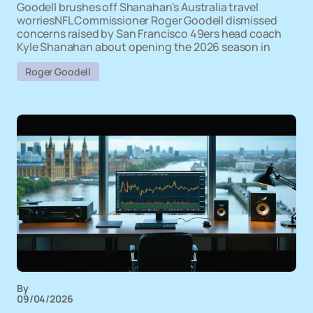
Goodell brushes off Shanahan's Australia travel
worriesNFL Commissioner Roger Goodell dismissed
concerns raised by San Francisco 49ers head coach
Kyle Shanahan about opening the 2026 season in
Roger Goodell
By
09/04/2026