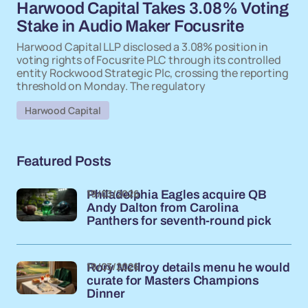
Harwood Capital Takes 3.08% Voting
Stake in Audio Maker Focusrite
Harwood Capital LLP disclosed a 3.08% position in
voting rights of Focusrite PLC through its controlled
entity Rockwood Strategic Plc, crossing the reporting
threshold on Monday. The regulatory
Harwood Capital
Featured Posts
19/03/2026
Philadelphia Eagles acquire QB
Andy Dalton from Carolina
Panthers for seventh-round pick
19/03/2026
Rory McIlroy details menu he would
curate for Masters Champions
Dinner