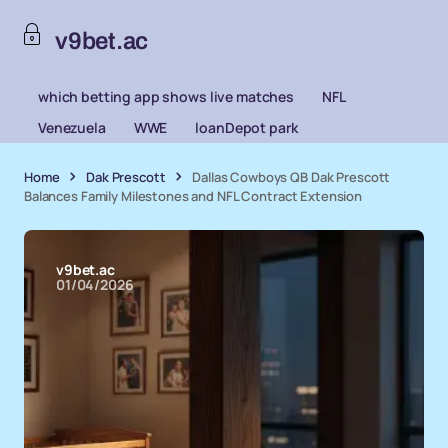
v9bet.ac
which betting app shows live matches
NFL
Venezuela
WWE
loanDepot park
Home
Dak Prescott
Dallas Cowboys QB Dak Prescott
Balances Family Milestones and NFL Contract Extension
v9bet.ac
01/04/2026