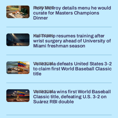
19/03/2026
Rory McIlroy details menu he would
curate for Masters Champions
Dinner
18/03/2026
Kai Trump resumes training after
wrist surgery ahead of University of
Miami freshman season
18/03/2026
Venezuela defeats United States 3-2
to claim first World Baseball Classic
title
18/03/2026
Venezuela wins first World Baseball
Classic title, defeating U.S. 3-2 on
Suárez RBI double