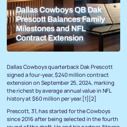
Dallas Cowboys QB Dak
Prescott Balances Family
Milestones and NFL
Contract Extension
Dallas Cowboys quarterback Dak Prescott
signed a four-year, $240 million contract
extension on September 25, 2024, marking
the richest by average annual value in NFL
history at $60 million per year.[1][2]
Prescott, 31, has started for the Cowboys
since 2016 after being selected in the fourth