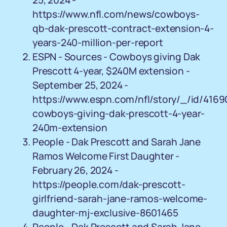
25, 2024 -
https://www.nfl.com/news/cowboys-
qb-dak-prescott-contract-extension-4-
years-240-million-per-report
ESPN - Sources - Cowboys giving Dak
Prescott 4-year, $240M extension -
September 25, 2024 -
https://www.espn.com/nfl/story/_/id/416
cowboys-giving-dak-prescott-4-year-
240m-extension
People - Dak Prescott and Sarah Jane
Ramos Welcome First Daughter -
February 26, 2024 -
https://people.com/dak-prescott-
girlfriend-sarah-jane-ramos-welcome-
daughter-mj-exclusive-8601465