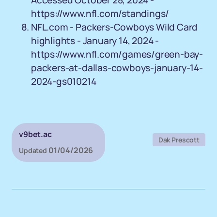
Accessed October 28, 2024 -
https://www.nfl.com/standings/
NFL.com - Packers-Cowboys Wild Card
highlights - January 14, 2024 -
https://www.nfl.com/games/green-bay-
packers-at-dallas-cowboys-january-14-
2024-gs010214
v9bet.ac
Dak Prescott
01/04/2026
Updated