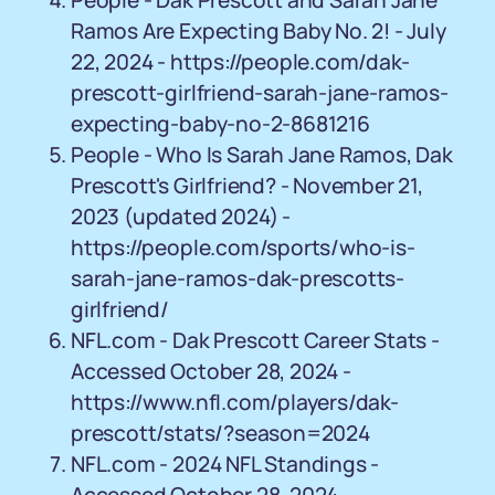
People - Dak Prescott and Sarah Jane
Ramos Are Expecting Baby No. 2! - July
22, 2024 - https://people.com/dak-
prescott-girlfriend-sarah-jane-ramos-
expecting-baby-no-2-8681216
People - Who Is Sarah Jane Ramos, Dak
Prescott's Girlfriend? - November 21,
2023 (updated 2024) -
https://people.com/sports/who-is-
sarah-jane-ramos-dak-prescotts-
girlfriend/
NFL.com - Dak Prescott Career Stats -
Accessed October 28, 2024 -
https://www.nfl.com/players/dak-
prescott/stats/?season=2024
NFL.com - 2024 NFL Standings -