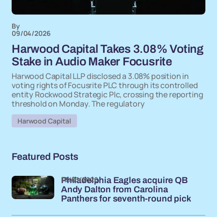
By
09/04/2026
Harwood Capital Takes 3.08% Voting
Stake in Audio Maker Focusrite
Harwood Capital LLP disclosed a 3.08% position in
voting rights of Focusrite PLC through its controlled
entity Rockwood Strategic Plc, crossing the reporting
threshold on Monday. The regulatory
Harwood Capital
Featured Posts
19/03/2026
Philadelphia Eagles acquire QB
Andy Dalton from Carolina
Panthers for seventh-round pick