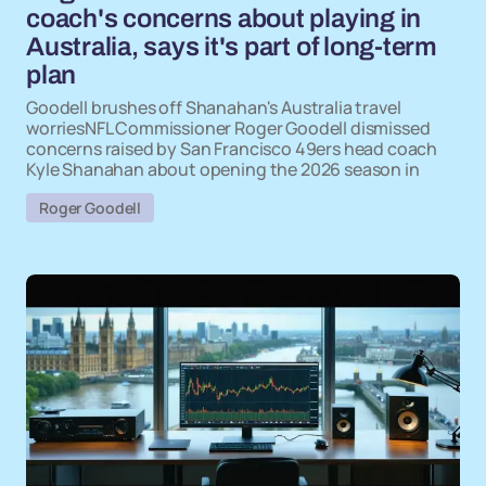
coach's concerns about playing in
Australia, says it's part of long-term
plan
Goodell brushes off Shanahan's Australia travel
worriesNFL Commissioner Roger Goodell dismissed
concerns raised by San Francisco 49ers head coach
Kyle Shanahan about opening the 2026 season in
Roger Goodell