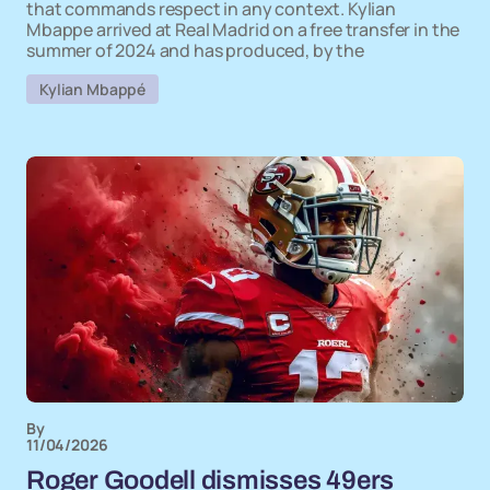
that commands respect in any context. Kylian
Mbappe arrived at Real Madrid on a free transfer in the
summer of 2024 and has produced, by the
Kylian Mbappé
By
11/04/2026
Roger Goodell dismisses 49ers