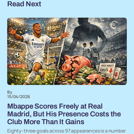
Read Next
By
15/04/2026
Mbappe Scores Freely at Real
Madrid, But His Presence Costs the
Club More Than It Gains
Eighty-three goals across 97 appearances is a number