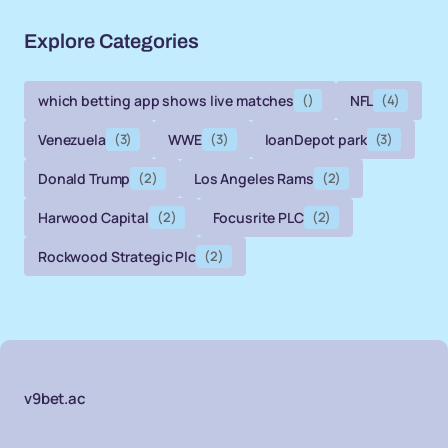
Explore Categories
which betting app shows live matches
()
NFL
(4)
Venezuela
(3)
WWE
(3)
loanDepot park
(3)
Donald Trump
(2)
Los Angeles Rams
(2)
Harwood Capital
(2)
Focusrite PLC
(2)
Rockwood Strategic Plc
(2)
v9bet.ac