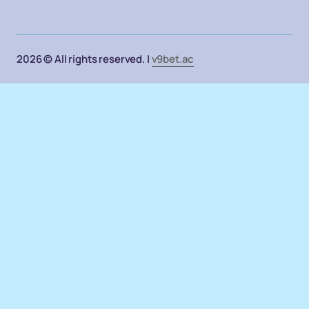
2026 © All rights reserved. |
v9bet.ac