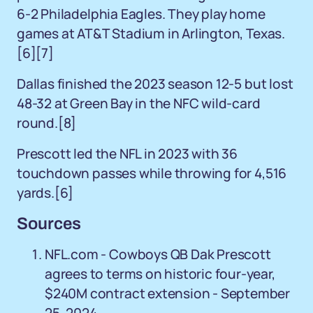
6-2 Philadelphia Eagles. They play home
games at AT&T Stadium in Arlington, Texas.
[6][7]
Dallas finished the 2023 season 12-5 but lost
48-32 at Green Bay in the NFC wild-card
round.[8]
Prescott led the NFL in 2023 with 36
touchdown passes while throwing for 4,516
yards.[6]
Sources
NFL.com - Cowboys QB Dak Prescott
agrees to terms on historic four-year,
$240M contract extension - September