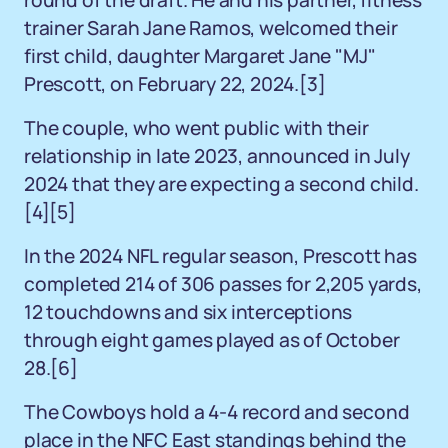
round of the draft. He and his partner, fitness
trainer Sarah Jane Ramos, welcomed their
first child, daughter Margaret Jane "MJ"
Prescott, on February 22, 2024.[3]
The couple, who went public with their
relationship in late 2023, announced in July
2024 that they are expecting a second child.
[4][5]
In the 2024 NFL regular season, Prescott has
completed 214 of 306 passes for 2,205 yards,
12 touchdowns and six interceptions
through eight games played as of October
28.[6]
The Cowboys hold a 4-4 record and second
place in the NFC East standings behind the