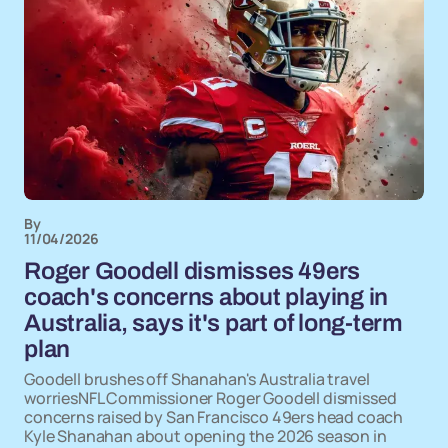
By
11/04/2026
Roger Goodell dismisses 49ers
coach's concerns about playing in
Australia, says it's part of long-term
plan
Goodell brushes off Shanahan's Australia travel
worriesNFL Commissioner Roger Goodell dismissed
concerns raised by San Francisco 49ers head coach
Kyle Shanahan about opening the 2026 season in