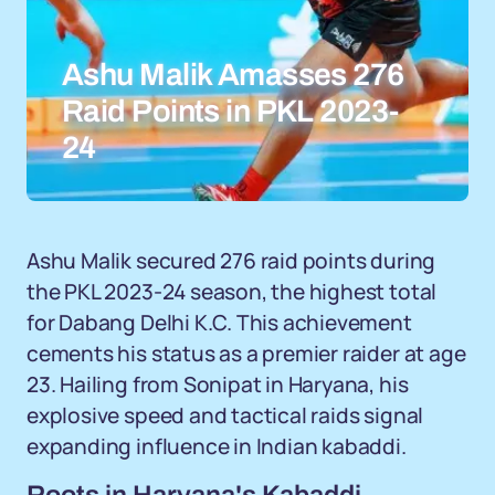
Ashu Malik Amasses 276
Raid Points in PKL 2023-
24
Ashu Malik secured 276 raid points during
the PKL 2023-24 season, the highest total
for Dabang Delhi K.C. This achievement
cements his status as a premier raider at age
23. Hailing from Sonipat in Haryana, his
explosive speed and tactical raids signal
expanding influence in Indian kabaddi.