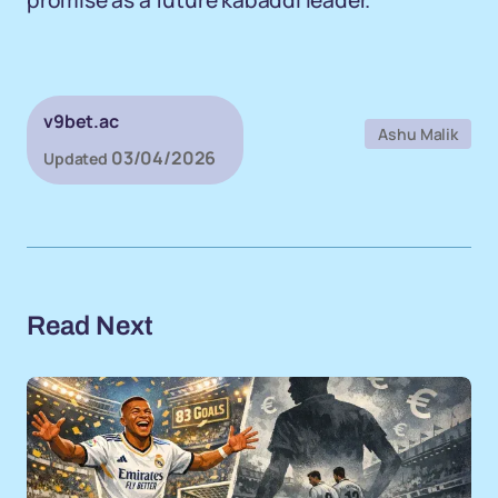
promise as a future kabaddi leader.
v9bet.ac
Ashu Malik
03/04/2026
Updated
Read Next