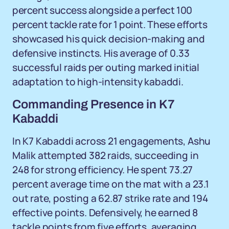
percent success alongside a perfect 100
percent tackle rate for 1 point. These efforts
showcased his quick decision-making and
defensive instincts. His average of 0.33
successful raids per outing marked initial
adaptation to high-intensity kabaddi.
Commanding Presence in K7
Kabaddi
In K7 Kabaddi across 21 engagements, Ashu
Malik attempted 382 raids, succeeding in
248 for strong efficiency. He spent 73.27
percent average time on the mat with a 23.1
out rate, posting a 62.87 strike rate and 194
effective points. Defensively, he earned 8
tackle points from five efforts, averaging