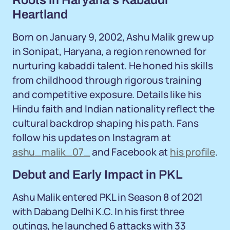
Roots in Haryana's Kabaddi
Heartland
Born on January 9, 2002, Ashu Malik grew up
in Sonipat, Haryana, a region renowned for
nurturing kabaddi talent. He honed his skills
from childhood through rigorous training
and competitive exposure. Details like his
Hindu faith and Indian nationality reflect the
cultural backdrop shaping his path. Fans
follow his updates on Instagram at
ashu_malik_07_
and Facebook at
his profile
.
Debut and Early Impact in PKL
Ashu Malik entered PKL in Season 8 of 2021
with Dabang Delhi K.C. In his first three
outings, he launched 6 attacks with 33