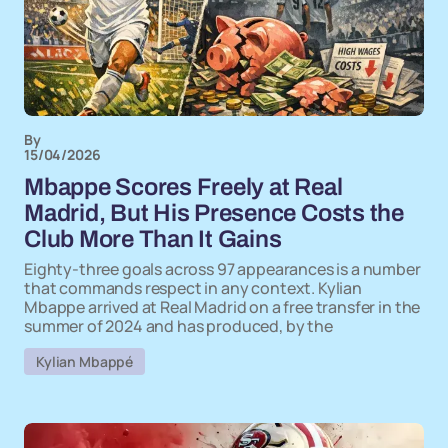
By
15/04/2026
Mbappe Scores Freely at Real
Madrid, But His Presence Costs the
Club More Than It Gains
Eighty-three goals across 97 appearances is a number
that commands respect in any context. Kylian
Mbappe arrived at Real Madrid on a free transfer in the
summer of 2024 and has produced, by the
Kylian Mbappé