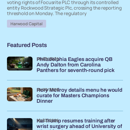
voting rights of Focusrite PLC through its controlled
entity Rockwood Strategic Plc, crossing the reporting
threshold on Monday. The regulatory
Harwood Capital
Featured Posts
19/03/2026
Philadelphia Eagles acquire QB
Andy Dalton from Carolina
Panthers for seventh-round pick
19/03/2026
Rory McIlroy details menu he would
curate for Masters Champions
Dinner
18/03/2026
Kai Trump resumes training after
wrist surgery ahead of University of