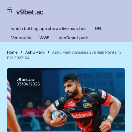
v9bet.ac
which betting app shows live matches
NFL
Venezuela
WWE
loanDepot park
Home
Ashu Malik
Ashu Malik Amasses 276 Raid Points in
PKL 2023-24
v9bet.ac
03/04/2026