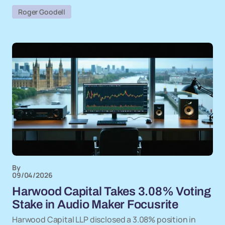
Roger Goodell
By
09/04/2026
Harwood Capital Takes 3.08% Voting
Stake in Audio Maker Focusrite
Harwood Capital LLP disclosed a 3.08% position in