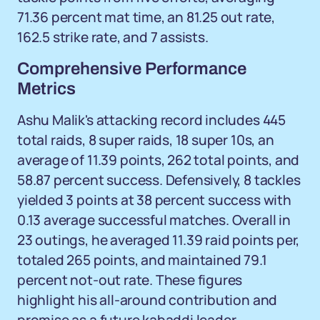
71.36 percent mat time, an 81.25 out rate,
162.5 strike rate, and 7 assists.
Comprehensive Performance
Metrics
Ashu Malik's attacking record includes 445
total raids, 8 super raids, 18 super 10s, an
average of 11.39 points, 262 total points, and
58.87 percent success. Defensively, 8 tackles
yielded 3 points at 38 percent success with
0.13 average successful matches. Overall in
23 outings, he averaged 11.39 raid points per,
totaled 265 points, and maintained 79.1
percent not-out rate. These figures
highlight his all-around contribution and