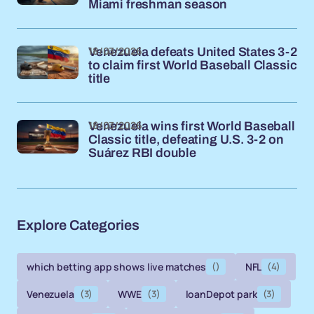
Miami freshman season
18/03/2026
Venezuela defeats United States 3-2
to claim first World Baseball Classic
title
18/03/2026
Venezuela wins first World Baseball
Classic title, defeating U.S. 3-2 on
Suárez RBI double
Explore Categories
which betting app shows live matches
()
NFL
(4)
Venezuela
(3)
WWE
(3)
loanDepot park
(3)